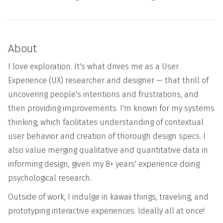
About
I love exploration. It's what drives me as a User
Experience (UX) researcher and designer — that thrill of
uncovering people's intentions and frustrations, and
then providing improvements. I'm known for my systems
thinking, which facilitates understanding of contextual
user behavior and creation of thorough design specs. I
also value merging qualitative and quantitative data in
informing design, given my 8+ years' experience doing
psychological research.
Outside of work, I indulge in kawaii things, traveling, and
prototyping interactive experiences. Ideally all at once!