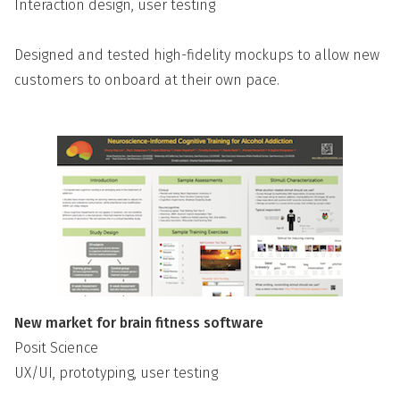
Interaction design, user testing
Designed and tested high-fidelity mockups to allow new
customers to onboard at their own pace.
New market for brain fitness software
Posit Science
UX/UI, prototyping, user testing