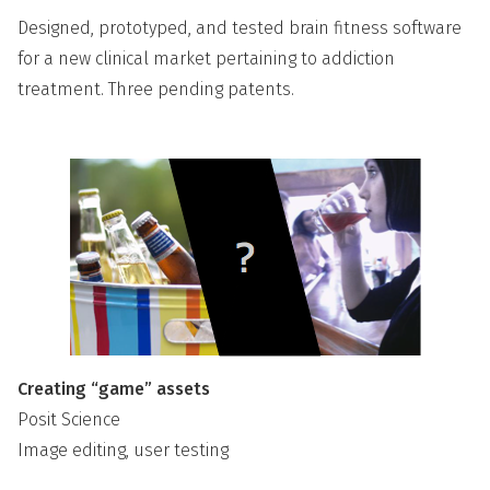
Designed, prototyped, and tested brain fitness software
for a new clinical market pertaining to addiction
treatment. Three pending patents.
Creating “game” assets
Posit Science
Image editing, user testing