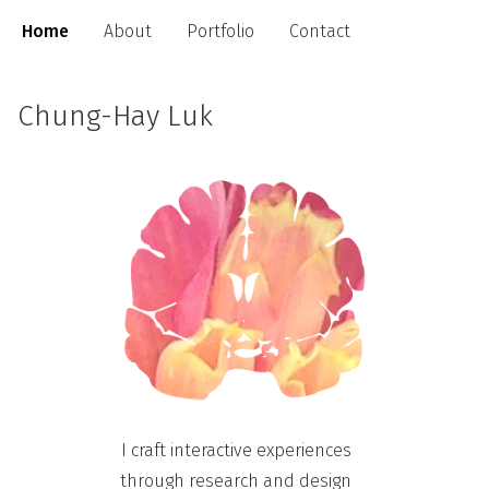
Home
About
Portfolio
Contact
Chung-Hay Luk
I craft
interactive experiences
through research and design