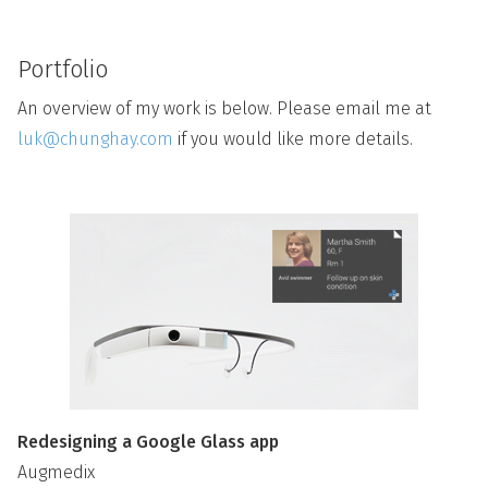
Portfolio
An overview of my work is below. Please email me at
luk@chunghay.com
if you would like more details.
Redesigning a Google Glass app
Augmedix