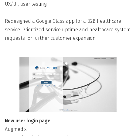
UX/UI, user testing
Redesigned a Google Glass app for a B2B healthcare
service. Prioritized service uptime and healthcare system
requests for further customer expansion.
New user login page
Augmedix