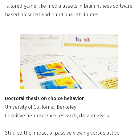
Tailored game-like media assets in brain fitness software
based on social and emotional attributes.
Doctoral thesis on choice behavior
University of California, Berkeley
Cognitive neuroscience research, data analysis
Studied the impact of passive viewing versus active